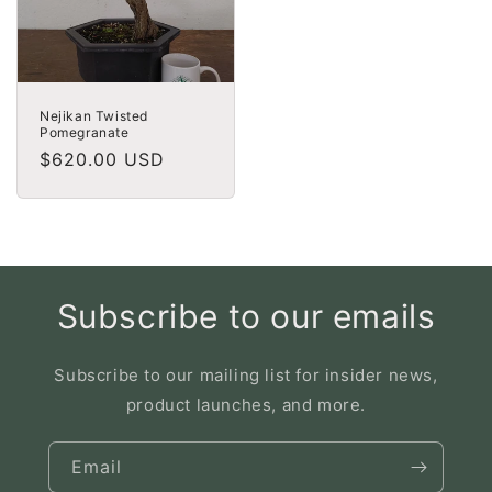
Nejikan Twisted
Pomegranate
Regular
$620.00 USD
price
Subscribe to our emails
Subscribe to our mailing list for insider news,
product launches, and more.
Email