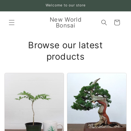
Skip to
Welcome to our store
content
New World
Cart
Bonsai
Browse our latest
products