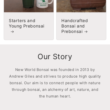
Starters and
Handcrafted
Young Prebonsai
Bonsai and
Prebonsai
Our Story
New World Bonsai was founded in 2013 by
Andrew Giles and strives to produce high quality
bonsai. Our aim is to connect people with nature
through bonsai, an alchemy of art, nature, and
the human heart.