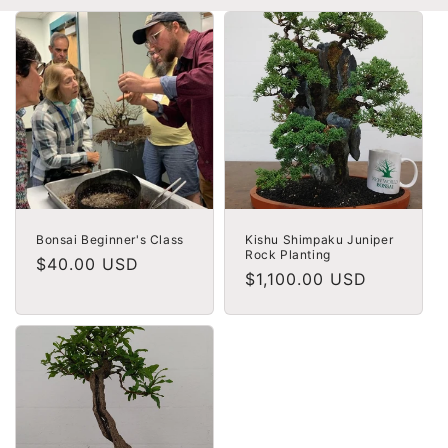
Bonsai Beginner's Class
Kishu Shimpaku Juniper
Rock Planting
Regular
$40.00 USD
Regular
$1,100.00 USD
price
price